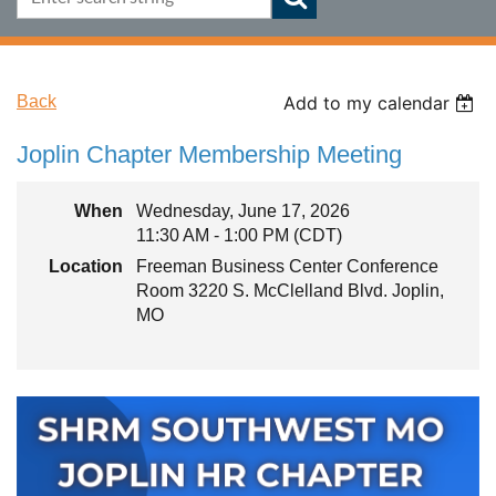
Back
Add to my calendar
Joplin Chapter Membership Meeting
When
Wednesday, June 17, 2026
11:30 AM - 1:00 PM (CDT)
Location
Freeman Business Center Conference
Room 3220 S. McClelland Blvd. Joplin,
MO