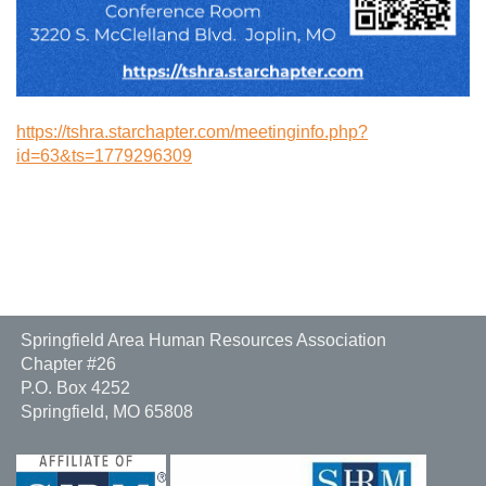
https://tshra.starchapter.com/meetinginfo.php?
id=63&ts=1779296309
Springfield Area Human Resources Association
Chapter #26
P.O. Box 4252
Springfield, MO 65808