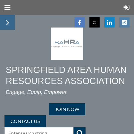
SPRINGFIELD AREA HUMAN
RESOURCES ASSOCIATION
Engage, Equip, Empower
JOIN NOW
CONTACT US