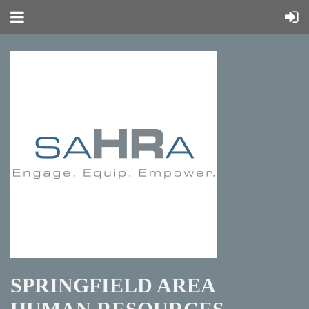
SPRINGFIELD AREA