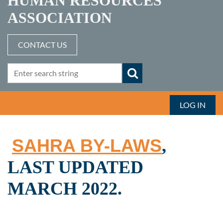
HUMAN RESOURCES
ASSOCIATION
CONTACT US
LOG IN
SAHRA BY-LAWS
,
LAST UPDATED
MARCH 2022.