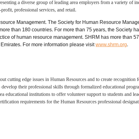
enting a diverse group of leading area employers from a variety of indu
rofit, professional services, and retail.
 Resource Management. The Society for Human Resource Managem
ore than 180 countries. For more than 75 years, the Society ha
ctice of human resource management. SHRM has more than 575 a
 Emirates. For more information please visit
www.shrm.org
.
t cutting edge issues in Human Resources and to create recognition 
 develop their professional skills through formalized educational pro
rea educational institutions to offer volunteer support to students and
ertification requirements for the Human Resources professional desig