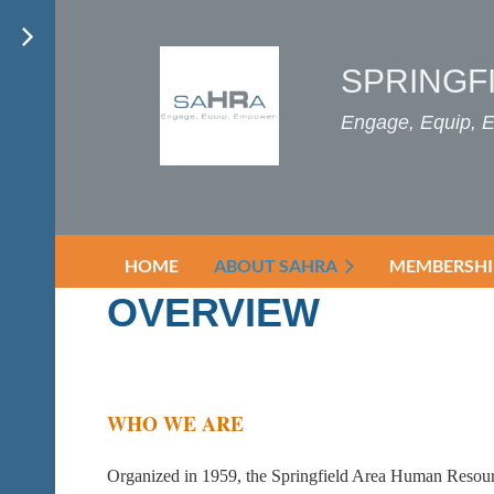
SPRINGF
Engage, Equip,
HOME
ABOUT SAHRA
MEMBERSHI
OVERVIEW
WHO WE ARE
Organized in 1959, the Springfield Area Human Resourc