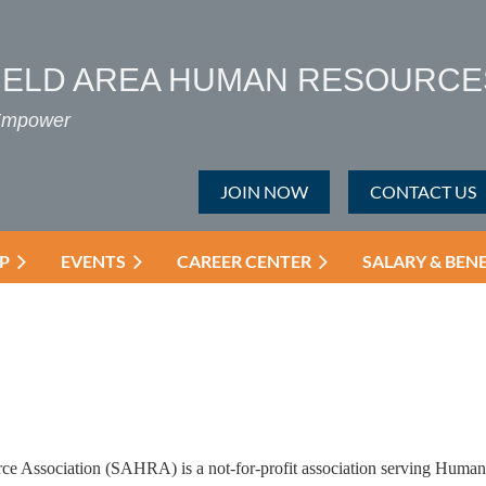
IELD AREA HUMAN RESOURCE
 Empower
JOIN NOW
CONTACT US
P
EVENTS
CAREER CENTER
SALARY & BEN
e Association (SAHRA) is a not-for-profit association serving Human 