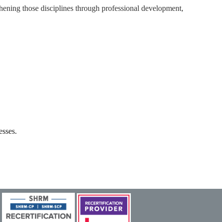
ning those disciplines through professional development,
esses.