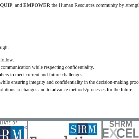
EQUIP
, and
EMPOWER
the Human Resources community by strengthe
ough:
 follow.
communication while respecting confidentiality.
rs to meet current and future challenges.
hile ensuring integrity and confidentiality in the decision-making proc
olutions to changes and to advance methods/processes for the future.