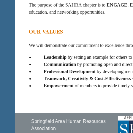
The purpose of the SAHRA chapter is to
ENGAGE, 
education, and networking opportunities.
OUR VALUES
We will demonstrate our commitment to excellence thr
Leadership
by setting an example for others to
Communication
by promoting open and direct 
Professional Development
by developing membe
Teamwork, Creativity & Cost-Effectiveness
w
Empowerment
of members to provide timely s
Springfield Area Human Resources
Association