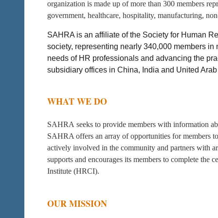
organization is made up of more than 300 members repres
government, healthcare, hospitality, manufacturing, non-p
SAHRA is an affiliate of the Society for Human
society, representing nearly 340,000 members in m
needs of HR professionals and advancing the pra
subsidiary offices in China, India and United Arab
WHAT WE DO
SAHRA seeks to provide members with information abou
SAHRA offers an array of opportunities for members to
actively involved in the community and partners with a
supports and encourages its members to complete the c
Institute (HRCI).
OUR MISSION