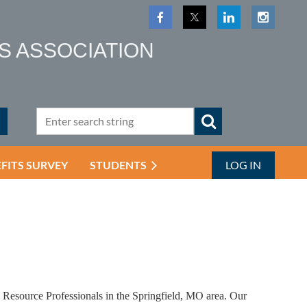
S ASSOCIATION
EFITS SURVEY
STUDENTS
LOG IN
Resource Professionals in the Springfield, MO area. Our