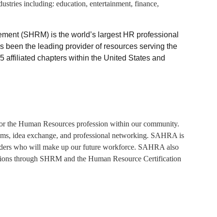
stries including: education, entertainment, finance,
ent (SHRM) is the world’s largest HR professional
s been the leading provider of resources serving the
ffiliated chapters within the United States and
for the Human Resources profession within our community.
grams, idea exchange, and professional networking. SAHRA is
 leaders who will make up our future workforce. SAHRA also
nations through SHRM and the Human Resource Certification