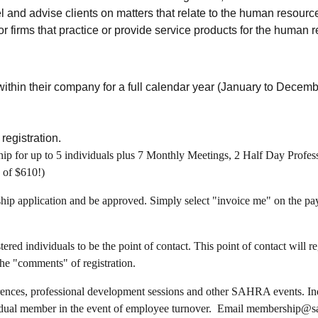
l and advise clients on matters that relate to the human resource
r firms that practice or provide service products for the human 
 within their company for a full calendar year (January to Dece
registration.
p for up to 5 individuals plus 7 Monthly Meetings, 2 Half Day Profe
 of $610!)
ship application and be approved. Simply select "invoice me" on the pa
red individuals to be the point of contact. This point of contact will r
the "comments" of registration.
rences, professional development sessions and other SAHRA events. Indi
ividual member in the event of employee turnover. Email membership@sa