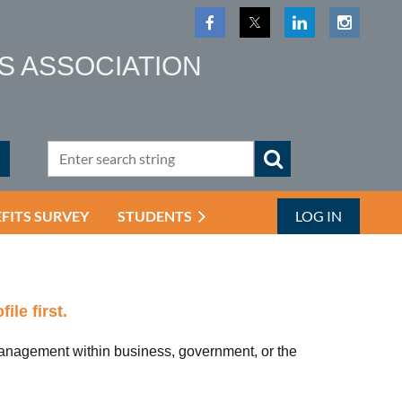
S ASSOCIATION
EFITS SURVEY
STUDENTS
LOG IN
ile first.
nagement within business, government, or the