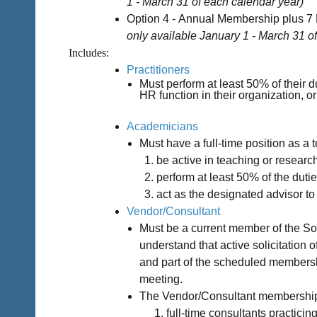
1 - March 31 of each calendar year)
Option 4 -
Annual Membership plus 7 
only available
January 1 - March 31
o
Includes:
Practitioners
Must perform at least 50% of their 
HR function in their organization, 
Academicians
Must have a full-time position as a t
be active in teaching or researc
perform at least 50% of the dutie
act as the designated advisor t
Vendor/Consultant
Must be a current member of the S
understand that active solicitation
and part of the scheduled membersh
meeting.
The Vendor/Consultant membership
full-time consultants practici