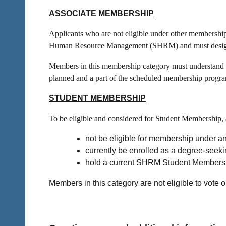
ASSOCIATE MEMBERSHIP
Applicants who are not eligible under other membersh
Human Resource Management (SHRM) and must designat
Members in this membership category must understand tha
planned and a part of the scheduled membership progr
STUDENT MEMBERSHIP
To be eligible and considered for Student Membership, 
not be eligible for membership under an
currently be enrolled as a degree-seek
hold a current SHRM Student Members
Members in this category are
not
eligible to vote o