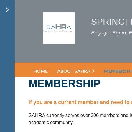
SPRINGF
Engage, Equip,
HOME
ABOUT SAHRA
MEMBERSHI
MEMBERSHIP
If you are a current member and need to 
SAHRA currently serves over 300 members and is
academic community.