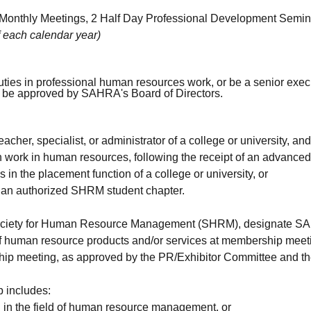
Monthly Meetings, 2 Half Day Professional Development Semin
f each calendar year)
duties in professional human resources work, or be a senior exec
or be approved by SAHRA's Board of Directors.
eacher, specialist, or administrator of a college or university, an
h work in human resources, following the receipt of an advanced
s in the placement function of a college or university, or
o an authorized SHRM student chapter.
ociety for Human Resource Management (SHRM), designate SAHR
 of human resource products and/or services at membership meetin
ip meeting, as approved by the PR/Exhibitor Committee and the
 includes:
ng in the field of human resource management, or