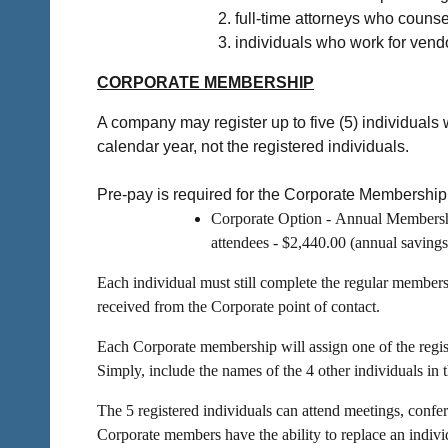
full-time attorneys who counse
individuals who work for vendo
CORPORATE MEMBERSHIP
A company may register up to five (5) individuals
calendar year, not the registered individuals.
Pre-pay is required for the Corporate Membership 
Corporate Option -
Annual Membershi
attendees - $2,440.00 (annual savings
Each individual must still complete the regular member
received from the Corporate point of contact.
Each Corporate membership will assign one of the registe
Simply, include the names of the 4 other individuals in 
The 5 registered individuals can attend meetings, confe
Corporate members have the a
bility to replace an ind