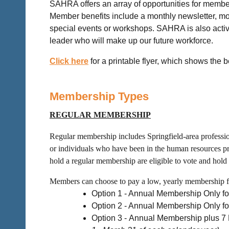
SAHRA offers an array of opportunities for member
Member benefits include a monthly newsletter, m
special events or workshops. SAHRA is also active
leader who will make up our future workforce.
Click here
for a printable flyer, which shows the 
Membership Types
REGULAR MEMBERSHIP
Regular membership includes Springfield-area profession
or individuals who have been in the human resources pr
hold a regular membership are eligible to vote and hold 
Members can choose to pay a low, yearly membership fee
Option 1 - Annual Membership Only f
Option 2 - Annual Membership Only
Option 3 -
Annual Membership plus 7 