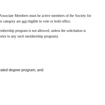
Associate Members must be active members of the Society for
s category are
not
eligible to vote or hold office.
bership program is not allowed, unless the solicitation is
prior to any such membership program).
elated degree program, and