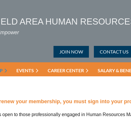
IELD AREA HUMAN RESOURCE
 Empower
JOIN NOW
CONTACT US
P
EVENTS
CAREER CENTER
SALARY & BEN
renew your membership, you must sign into your prof
 open to those professionally engaged in Human Resources Ma