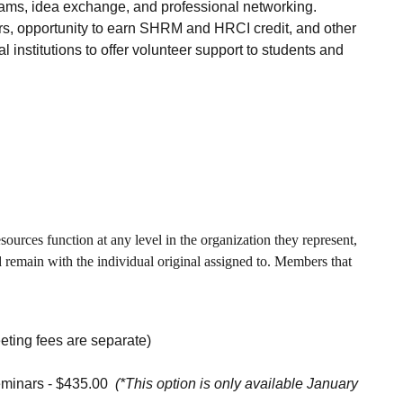
grams, idea exchange, and professional networking.
s, opportunity to earn SHRM and HRCI credit, and other
institutions to offer volunteer support to students and
urces function at any level in the organization they represent,
remain with the individual original assigned to. Members that
ting fees are separate)
eminars - $435.00
(*This option is only available January