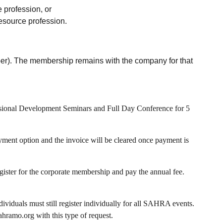
 profession, or
resource profession.
mber). The membership remains with the company for that
ssional Development Seminars and Full Day Conference for 5
yment option and the invoice will be cleared once payment is
egister for the corporate membership and pay the annual fee.
viduals must still register individually for all SAHRA events.
hramo.org with this type of request.