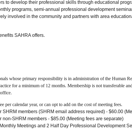
s to develop their professional skills through educational pro
onthly programs, semi-annual professional development seminar
ly involved in the community and partners with area educational 
benefits SAHRA offers.
als whose primary responsibility is in administration of the Human Reso
actice for a minimum of 12 months. Membership is not transferable and 
office.
 per calendar year, or can opt to add on the cost of meeting fees.
or SHRM members (SHRM email address required) - $60.00 (Mee
 for non-SHRM members
- $85.00 (Meeting fees are separate)
Monthly Meetings and 2 Half Day Professional Development S