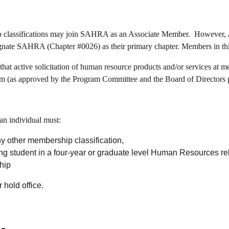
ip classifications may join SAHRA as an Associate Member. However, 
e SAHRA (Chapter #0026) as their primary chapter. Members in thi
t active solicitation of human resource products and/or services at mem
am (as approved by the Program Committee and the Board of Directors 
an individual must:
y other membership classification,
ing student in a four-year or graduate level Human Resources r
hip
r hold office.