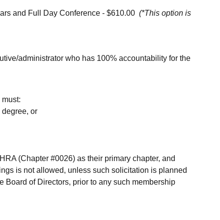
ars and Full Day Conference - $610.00
(*This option is
utive/administrator who has 100% accountability for the
d must:
 degree, or
A (Chapter #0026) as their primary chapter, and
gs is not allowed, unless such solicitation is planned
 Board of Directors, prior to any such membership