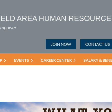
IELD AREA HUMAN RESOURCE
 Empower
JOIN NOW
CONTACT US
P
EVENTS
CAREER CENTER
SALARY & BEN