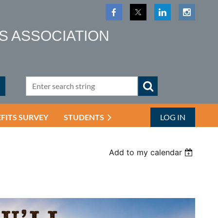
S ASSOCIATION
EFITS SURVEY
STUDENTS
LOG IN
Add to my calendar