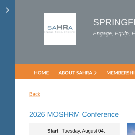
SPRINGF
Engage, Equip,
HOME
ABOUT SAHRA
MEMBERSHI
Back
2026 MOSHRM Conference
Start
Tuesday, August 04,