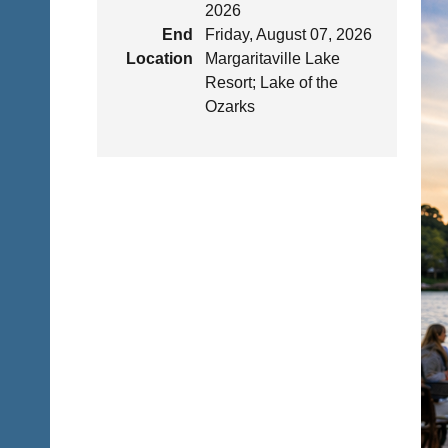
2026
End
Friday, August 07, 2026
Location
Margaritaville Lake
Resort; Lake of the
Ozarks